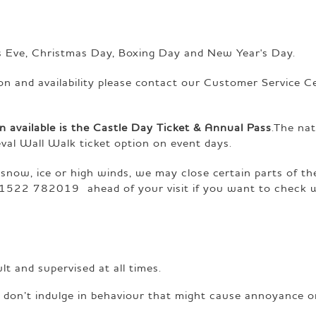
s Eve, Christmas Day, Boxing Day and New Year's Day.
ion and availability please contact our Customer Service C
n available is the Castle Day Ticket & Annual Pass
.The na
val Wall Walk ticket option on event days.
 snow, ice or high winds, we may close certain parts of th
1522 782019 ahead of your visit if you want to check 
 and supervised at all times.
d don’t indulge in behaviour that might cause annoyance o