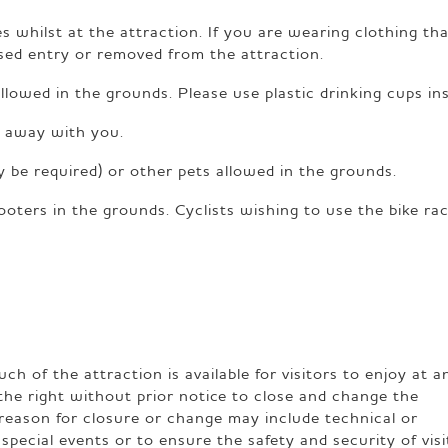
s whilst at the attraction. If you are wearing clothing tha
used entry or removed from the attraction.
allowed in the grounds. Please use plastic drinking cups in
er away with you.
 be required) or other pets allowed in the grounds.
ooters in the grounds. Cyclists wishing to use the bike ra
h of the attraction is available for visitors to enjoy at a
the right without prior notice to close and change the
reason for closure or change may include technical or
special events or to ensure the safety and security of visi