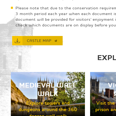
Please note that due to the conservation require
3 month period each year when each document is of
document will be provided for visitors' enjoymen
check which documents are on display before you 
.
CASTLE
MAP
EXP
MEDIEVAL WALL
V
WALK
Explore towers and
Visit th
dungeons around the 360
prison an
degree wall walk