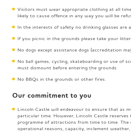
Visitors must wear appropriate clothing at all time
likely to cause offence in any way you will be ref
In the interests of safety no drinking glasses are 
If you picnic in the grounds please take your litt
No dogs except assistance dogs (accreditation may
No ball games, cycling, skateboarding or use of sc
must dismount before entering the grounds.
No BBQs in the grounds or other fires.
Our commitment to you
Lincoln Castle will endeavour to ensure that as muc
particular time. However, Lincoln Castle reserves 
programme of attractions from time to time. The 
operational reasons, capacity, inclement weather, 