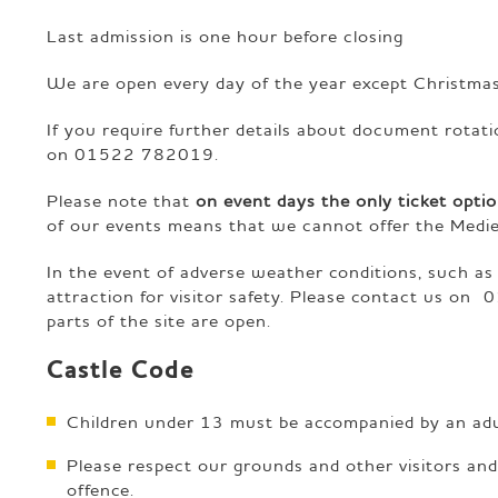
Last admission is one hour before closing
We are open every day of the year except Christma
If you require further details about document rotat
on 01522 782019.
Please note that
on event days the only ticket optio
of our events means that we cannot offer the Medie
In the event of adverse weather conditions, such as
attraction for visitor safety. Please contact us on
0
parts of the site are open.
Castle Code
Children under 13 must be accompanied by an adult
Please respect our grounds and other visitors an
offence.