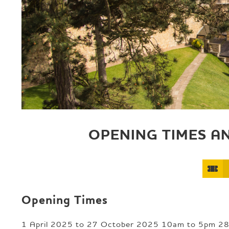
e
p
a
g
e
OPENING TIMES A
Opening Times
1 April 2025 to 27 October 2025 10am to 5pm 2