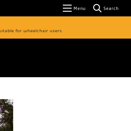
Menu
Search
uitable for wheelchair users.