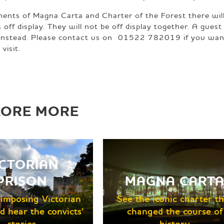
ments of Magna Carta and Charter of the Forest there will
f display. They will not be off display together. A guest
t instead. Please contact us on 01522 782019 if you wan
visit.
LORE MORE
ICTORIAN
PRISON
MAGNA CART
e imposing Victorian
See the iconic charter th
d hear the convicts'
changed the course of
stories
history