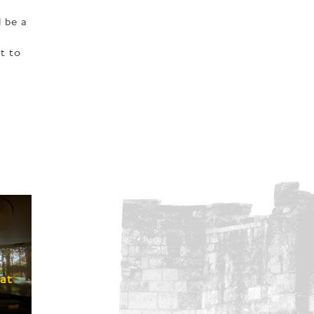
 be a
t to
A
at