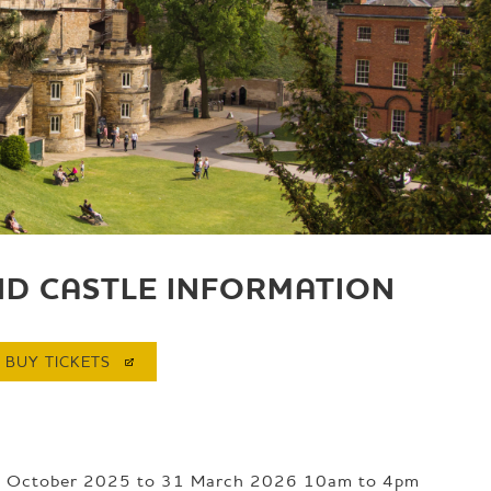
ND CASTLE INFORMATION
BUY
TICKETS
8 October 2025 to 31 March 2026 10am to 4pm