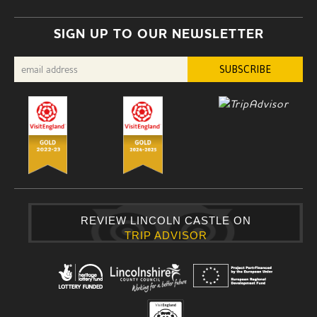
SIGN UP TO OUR NEWSLETTER
REVIEW LINCOLN CASTLE ON
TRIP ADVISOR