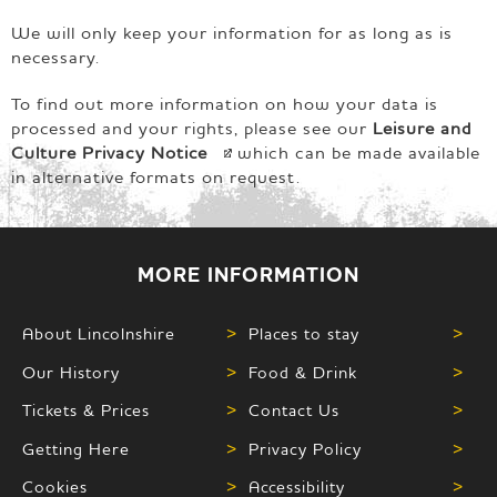
We will only keep your information for as long as is
necessary.
To find out more information on how your data is
processed and your rights, please see our
Leisure and
Culture Privacy
Notice
which can be made available
in alternative formats on request.
MORE INFORMATION
About Lincolnshire
>
Places to stay
>
Our History
>
Food & Drink
>
Tickets & Prices
>
Contact Us
>
Getting Here
>
Privacy Policy
>
Cookies
>
Accessibility
>