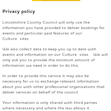
e
p
Privacy policy
a
g
e
Lincolnshire County Council will only use the
information you have provided to deliver bookings for
events and particular paid features of our
Culture sites.
We also collect data to keep you up to date with
events and information on our Culture sites. We will
only ask you to provide the minimum amount of
information we need in order to do this.
In order to provide this service it may also be
necessary for us to exchange relevant information
about you with other professional organisations that
deliver services on behalf of the council.
Your information is only shared with third parties
where necessary and where the law allows it.