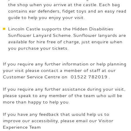
the shop when you arrive at the castle. Each bag
contains ear defenders, fidget toys and an easy read
guide to help you enjoy your visit.
Lincoln Castle supports the Hidden Disabilities
Sunflower Lanyard Scheme. Sunflower lanyards are
available for hire free of charge, just enquire when
you purchase your tickets.
If you require any further information or help planning
your visit please contact a member of staff at our
Customer Service Centre on 01522 782019 .
If you require any further assistance during your visit,
please speak to any member of the team who will be
more than happy to help you.
If you have any feedback that would help us to
improve our accessibility, please email our Visitor
Experience Team