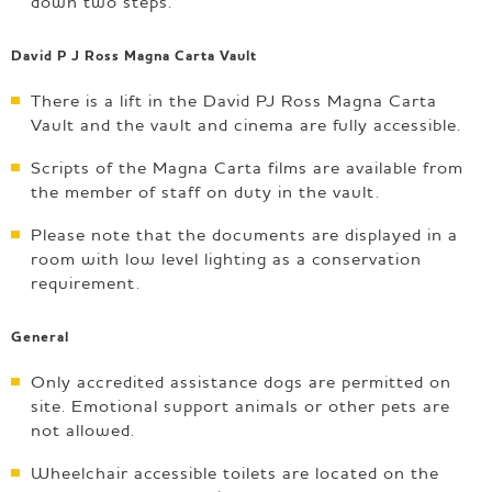
down two steps.
David P J Ross Magna Carta Vault
There is a lift in the David PJ Ross Magna Carta
Vault and the vault and cinema are fully accessible.
Scripts of the Magna Carta films are available from
the member of staff on duty in the vault.
Please note that the documents are displayed in a
room with low level lighting as a conservation
requirement.
General
Only accredited assistance dogs are permitted on
site. Emotional support animals or other pets are
not allowed.
Wheelchair accessible toilets are located on the