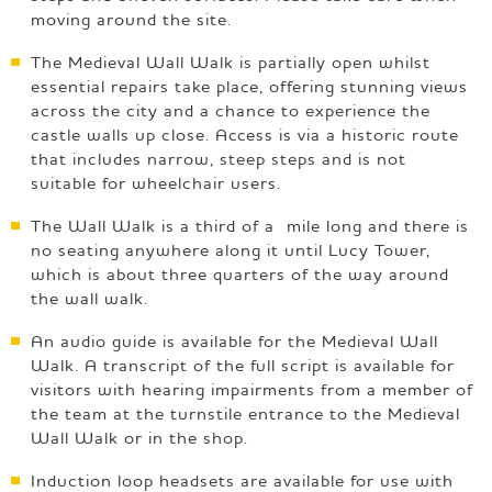
moving around the site.
The Medieval Wall Walk is partially open whilst
essential repairs take place, offering stunning views
across the city and a chance to experience the
castle walls up close. Access is via a historic route
that includes narrow, steep steps and is not
suitable for wheelchair users.
The Wall Walk is a third of a mile long and there is
no seating anywhere along it until Lucy Tower,
which is about three quarters of the way around
the wall walk.
An audio guide is available for the Medieval Wall
Walk. A transcript of the full script is available for
visitors with hearing impairments from a member of
the team at the turnstile entrance to the Medieval
Wall Walk or in the shop.
Induction loop headsets are available for use with