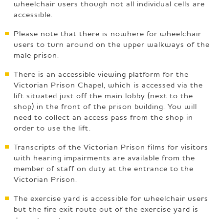
wheelchair users though not all individual cells are
accessible.
Please note that there is nowhere for wheelchair
users to turn around on the upper walkways of the
male prison.
There is an accessible viewing platform for the
Victorian Prison Chapel, which is accessed via the
lift situated just off the main lobby (next to the
shop) in the front of the prison building. You will
need to collect an access pass from the shop in
order to use the lift.
Transcripts of the Victorian Prison films for visitors
with hearing impairments are available from the
member of staff on duty at the entrance to the
Victorian Prison.
The exercise yard is accessible for wheelchair users
but the fire exit route out of the exercise yard is