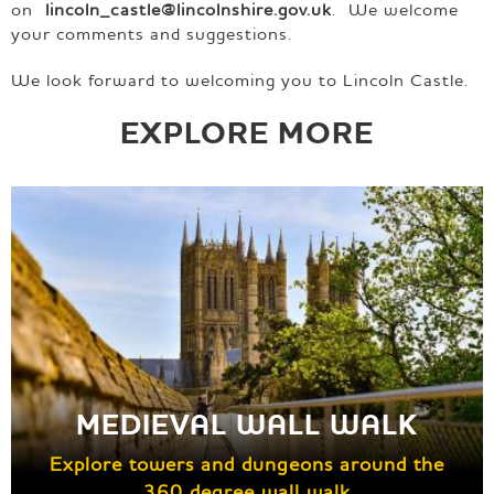
on
lincoln_castle@lincolnshire.gov.uk
. We welcome
your comments and suggestions.
We look forward to welcoming you to Lincoln Castle.
EXPLORE MORE
MEDIEVAL WALL WALK
Explore towers and dungeons around the
360 degree wall walk