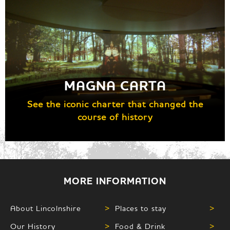
MAGNA CARTA
See the iconic charter that changed the
course of history
MORE INFORMATION
About Lincolnshire
>
Places to stay
>
Our History
>
Food & Drink
>