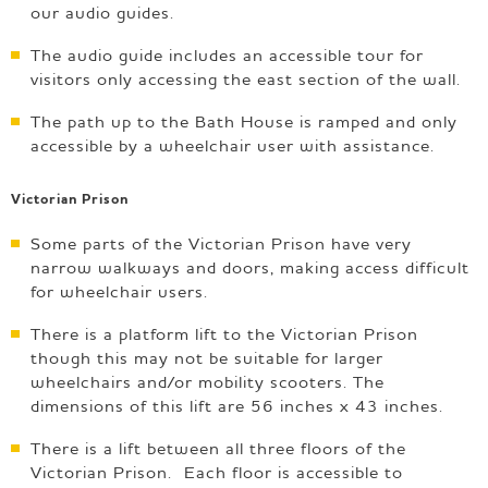
our audio guides.
The audio guide includes an accessible tour for
visitors only accessing the east section of the wall.
The path up to the Bath House is ramped and only
accessible by a wheelchair user with assistance.
Victorian Prison
Some parts of the Victorian Prison have very
narrow walkways and doors, making access difficult
for wheelchair users.
There is a platform lift to the Victorian Prison
though this may not be suitable for larger
wheelchairs and/or mobility scooters. The
dimensions of this lift are 56 inches x 43 inches.
There is a lift between all three floors of the
Victorian Prison. Each floor is accessible to