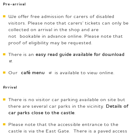
Pre-arrival
We offer free admission for carers of disabled
visitors. Please note that carers' tickets can only be
collected on arrival in the shop and are
not bookable in advance online. Please note that
proof of eligibility may be requested.
There is an
easy read guide available for
download
.
Our
café
menu
is available to view online.
Arrival
There is no visitor car parking available on site but
there are several car parks in the vicinity.
Details of
car parks close to the castle
.
Please note that the accessible entrance to the
castle is via the East Gate. There is a paved access