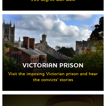
VICTORIAN PRISON
Visit the imposing Victorian prison and hear
the convicts' stories