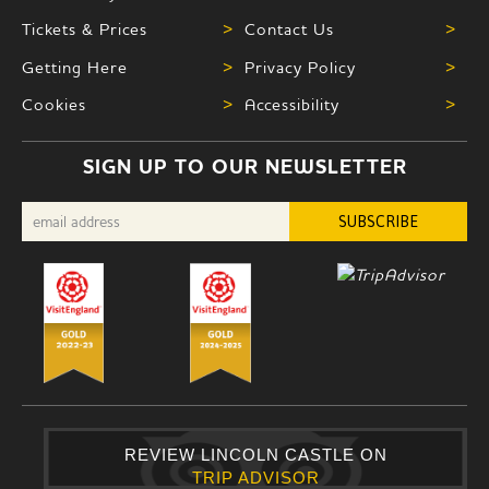
Tickets & Prices
>
Contact Us
>
Getting Here
>
Privacy Policy
>
Cookies
>
Accessibility
>
SIGN UP TO OUR NEWSLETTER
REVIEW LINCOLN CASTLE ON
TRIP ADVISOR