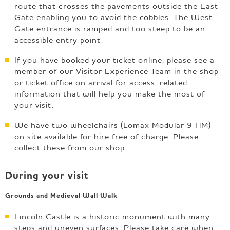
route that crosses the pavements outside the East
Gate enabling you to avoid the cobbles. The West
Gate entrance is ramped and too steep to be an
accessible entry point.
If you have booked your ticket online, please see a
member of our Visitor Experience Team in the shop
or ticket office on arrival for access-related
information that will help you make the most of
your visit.
We have two wheelchairs (Lomax Modular 9 HM)
on site available for hire free of charge. Please
collect these from our shop.
During your visit
Grounds and Medieval Wall Walk
Lincoln Castle is a historic monument with many
steps and uneven surfaces. Please take care when