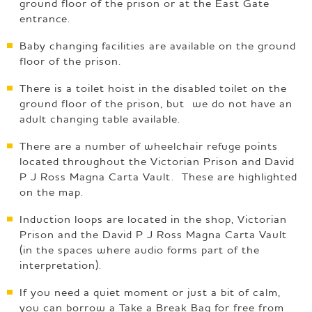
ground floor of the prison or at the East Gate
entrance.
Baby changing facilities are available on the ground
floor of the prison.
There is a toilet hoist in the disabled toilet on the
ground floor of the prison, but we do not have an
adult changing table available.
There are a number of wheelchair refuge points
located throughout the Victorian Prison and David
P J Ross Magna Carta Vault. These are highlighted
on the map.
Induction loops are located in the shop, Victorian
Prison and the David P J Ross Magna Carta Vault
(in the spaces where audio forms part of the
interpretation).
If you need a quiet moment or just a bit of calm,
you can borrow a Take a Break Bag for free from