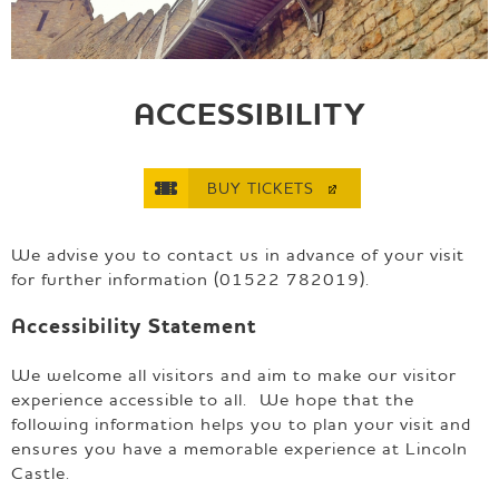
e
p
a
g
e
ACCESSIBILITY
BUY
TICKETS
We advise you to contact us in advance of your visit
for further information (01522 782019).
Accessibility Statement
We welcome all visitors and aim to make our visitor
experience accessible to all. We hope that the
following information helps you to plan your visit and
ensures you have a memorable experience at Lincoln
Castle.