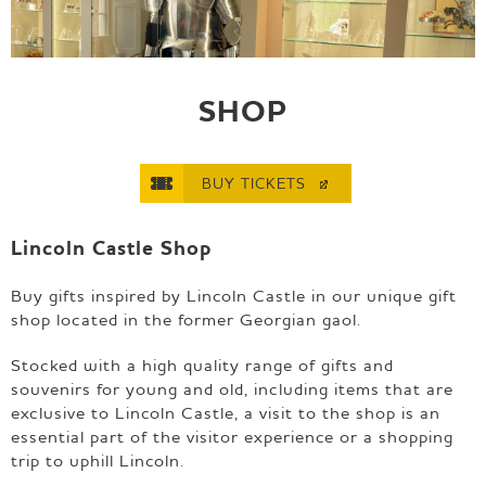
e
p
a
g
e
SHOP
BUY
TICKETS
Lincoln Castle Shop
Buy gifts inspired by Lincoln Castle in our unique gift
shop located in the former Georgian gaol.
Stocked with a high quality range of gifts and
souvenirs for young and old, including items that are
exclusive to Lincoln Castle, a visit to the shop is an
essential part of the visitor experience or a shopping
trip to uphill Lincoln.