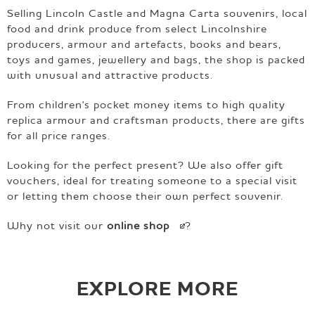
Selling Lincoln Castle and Magna Carta souvenirs, local
food and drink produce from select Lincolnshire
producers, armour and artefacts, books and bears,
toys and games, jewellery and bags, the shop is packed
with unusual and attractive products.
From children's pocket money items to high quality
replica armour and craftsman products, there are gifts
for all price ranges.
Looking for the perfect present? We also offer gift
vouchers, ideal for treating someone to a special visit
or letting them choose their own perfect souvenir.
Why not visit our
online
shop
?
EXPLORE MORE