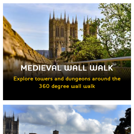
MEDIEVAL WALL WALK
Explore towers and dungeons around the
360 degree wall walk