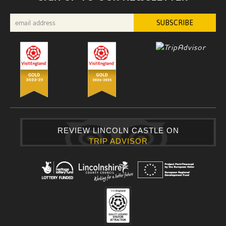
REVIEW LINCOLN CASTLE ON
TRIP ADVISOR