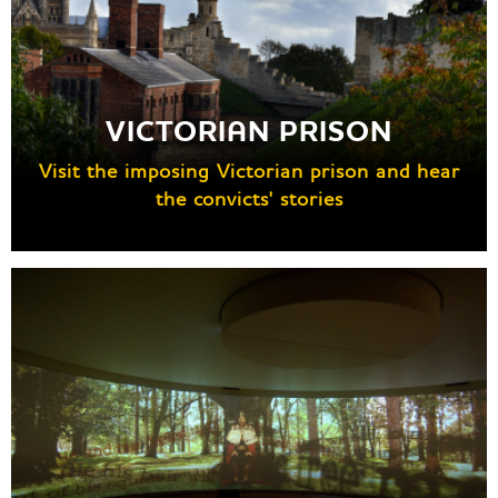
VICTORIAN PRISON
Visit the imposing Victorian prison and hear
the convicts' stories