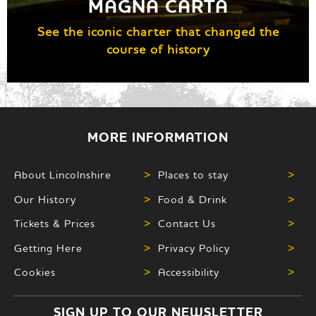
MAGNA CARTA
See the iconic charter that changed the
course of history
MORE INFORMATION
About Lincolnshire
>
Places to stay
>
Our History
>
Food & Drink
>
Tickets & Prices
>
Contact Us
>
Getting Here
>
Privacy Policy
>
Cookies
>
Accessibility
>
SIGN UP TO OUR NEWSLETTER